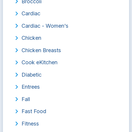
Broccoli
Cardiac
Cardiac - Women's
Chicken
Chicken Breasts
Cook eKitchen
Diabetic
Entrees
Fall
Fast Food
Fitness