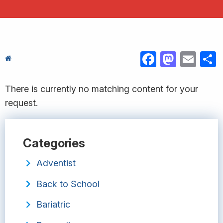
FACEBOOK
MASTODON
EMAIL
S
There is currently no matching content for your
request.
Categories
Adventist
Back to School
Bariatric