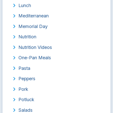
Lunch
Mediterranean
Memorial Day
Nutrition
Nutrition Videos
One-Pan Meals
Pasta
Peppers
Pork
Potluck
Salads