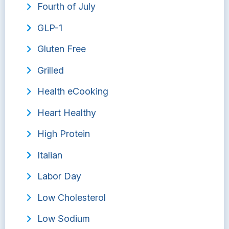
Fourth of July
GLP-1
Gluten Free
Grilled
Health eCooking
Heart Healthy
High Protein
Italian
Labor Day
Low Cholesterol
Low Sodium