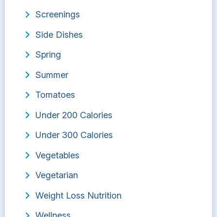
Screenings
Side Dishes
Spring
Summer
Tomatoes
Under 200 Calories
Under 300 Calories
Vegetables
Vegetarian
Weight Loss Nutrition
Wellness