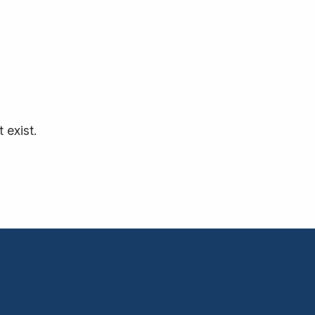
 exist.