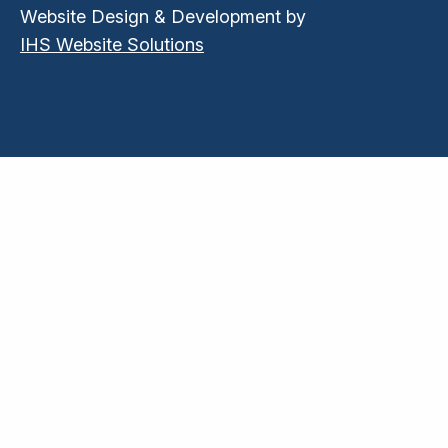
Website Design & Development by
IHS Website Solutions