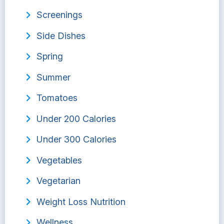
Screenings
Side Dishes
Spring
Summer
Tomatoes
Under 200 Calories
Under 300 Calories
Vegetables
Vegetarian
Weight Loss Nutrition
Wellness