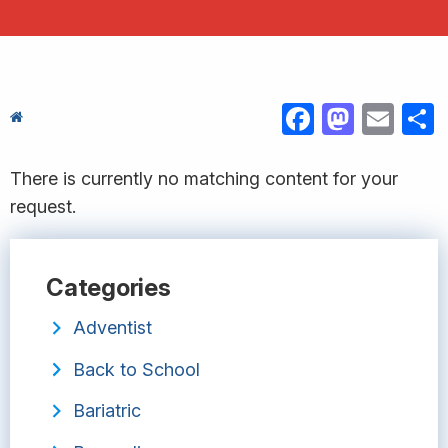
FACEBOOK
MASTODON
EMAIL
S
There is currently no matching content for your
request.
Categories
Adventist
Back to School
Bariatric