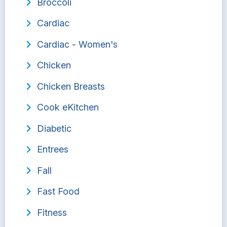
Broccoli
Cardiac
Cardiac - Women's
Chicken
Chicken Breasts
Cook eKitchen
Diabetic
Entrees
Fall
Fast Food
Fitness