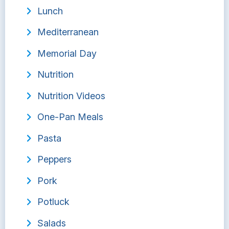
Lunch
Mediterranean
Memorial Day
Nutrition
Nutrition Videos
One-Pan Meals
Pasta
Peppers
Pork
Potluck
Salads