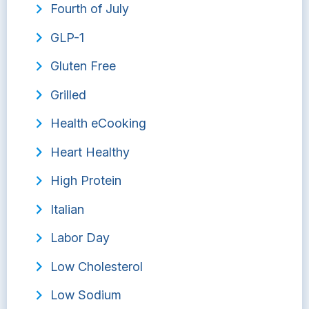
Fourth of July
GLP-1
Gluten Free
Grilled
Health eCooking
Heart Healthy
High Protein
Italian
Labor Day
Low Cholesterol
Low Sodium