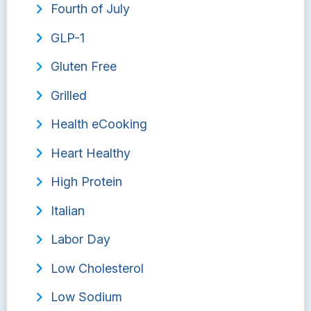
Fourth of July
GLP-1
Gluten Free
Grilled
Health eCooking
Heart Healthy
High Protein
Italian
Labor Day
Low Cholesterol
Low Sodium