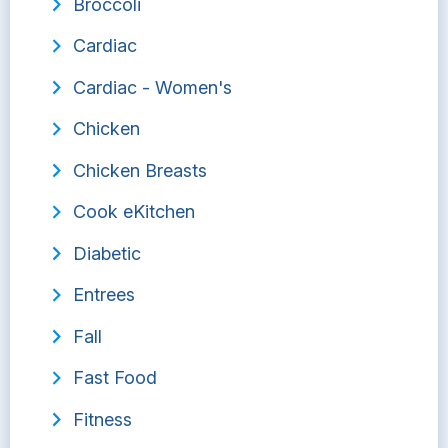
Broccoli
Cardiac
Cardiac - Women's
Chicken
Chicken Breasts
Cook eKitchen
Diabetic
Entrees
Fall
Fast Food
Fitness