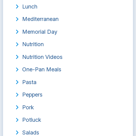
Lunch
Mediterranean
Memorial Day
Nutrition
Nutrition Videos
One-Pan Meals
Pasta
Peppers
Pork
Potluck
Salads