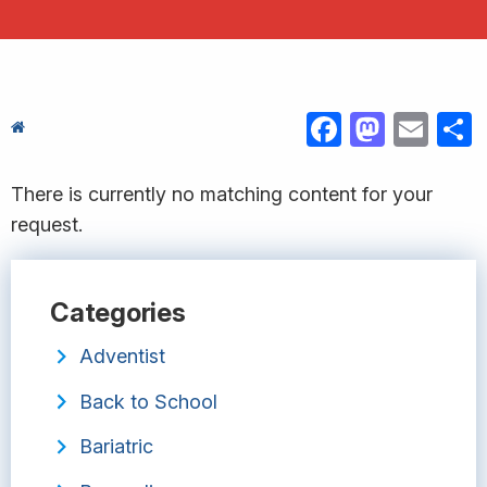
FACEBOOK
MASTODON
EMAIL
S
There is currently no matching content for your
request.
Categories
Adventist
Back to School
Bariatric