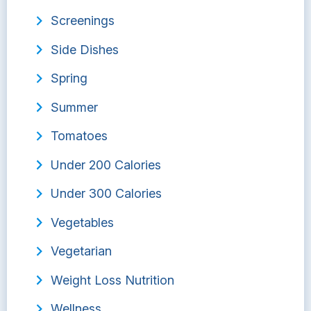
Screenings
Side Dishes
Spring
Summer
Tomatoes
Under 200 Calories
Under 300 Calories
Vegetables
Vegetarian
Weight Loss Nutrition
Wellness