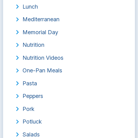
Lunch
Mediterranean
Memorial Day
Nutrition
Nutrition Videos
One-Pan Meals
Pasta
Peppers
Pork
Potluck
Salads