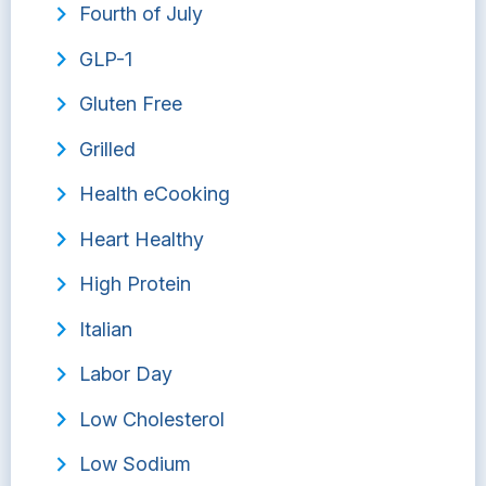
Fourth of July
GLP-1
Gluten Free
Grilled
Health eCooking
Heart Healthy
High Protein
Italian
Labor Day
Low Cholesterol
Low Sodium