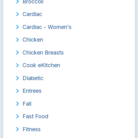
Broccoli
Cardiac
Cardiac - Women's
Chicken
Chicken Breasts
Cook eKitchen
Diabetic
Entrees
Fall
Fast Food
Fitness