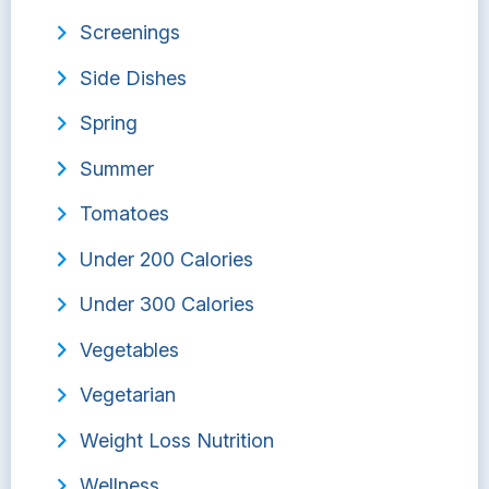
Screenings
Side Dishes
Spring
Summer
Tomatoes
Under 200 Calories
Under 300 Calories
Vegetables
Vegetarian
Weight Loss Nutrition
Wellness