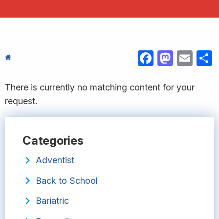
FACEBOOK
MASTODON
EMAIL
S
There is currently no matching content for your
request.
Categories
Adventist
Back to School
Bariatric