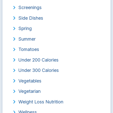
Screenings
Side Dishes
Spring
Summer
Tomatoes
Under 200 Calories
Under 300 Calories
Vegetables
Vegetarian
Weight Loss Nutrition
Wellness