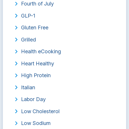
Fourth of July
GLP-1
Gluten Free
Grilled
Health eCooking
Heart Healthy
High Protein
Italian
Labor Day
Low Cholesterol
Low Sodium