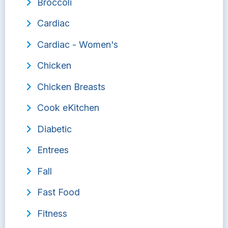
Broccoli
Cardiac
Cardiac - Women's
Chicken
Chicken Breasts
Cook eKitchen
Diabetic
Entrees
Fall
Fast Food
Fitness