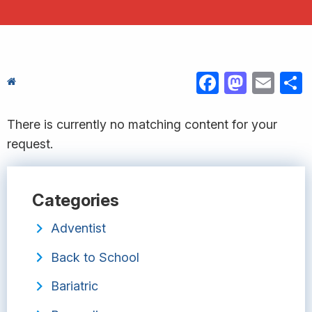
FACEBOOK
MASTODON
EMAIL
S
There is currently no matching content for your
request.
Categories
Adventist
Back to School
Bariatric