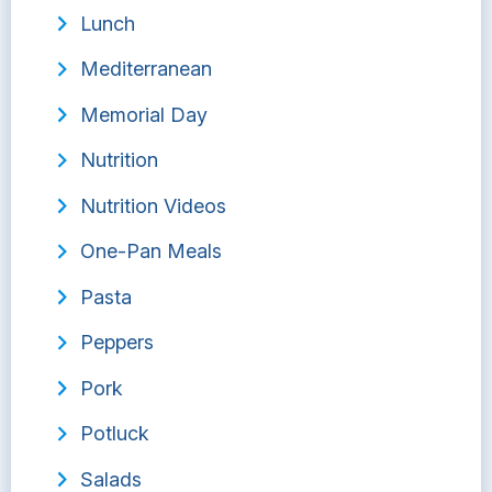
Lunch
Mediterranean
Memorial Day
Nutrition
Nutrition Videos
One-Pan Meals
Pasta
Peppers
Pork
Potluck
Salads