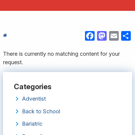
FACEBOOK
MASTODON
EMAIL
S
There is currently no matching content for your
request.
Categories
Adventist
Back to School
Bariatric