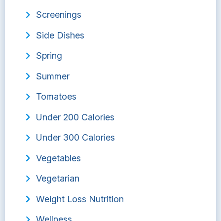
Screenings
Side Dishes
Spring
Summer
Tomatoes
Under 200 Calories
Under 300 Calories
Vegetables
Vegetarian
Weight Loss Nutrition
Wellness