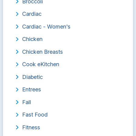
Broccoli
Cardiac
Cardiac - Women's
Chicken
Chicken Breasts
Cook eKitchen
Diabetic
Entrees
Fall
Fast Food
Fitness