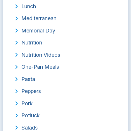
Lunch
Mediterranean
Memorial Day
Nutrition
Nutrition Videos
One-Pan Meals
Pasta
Peppers
Pork
Potluck
Salads