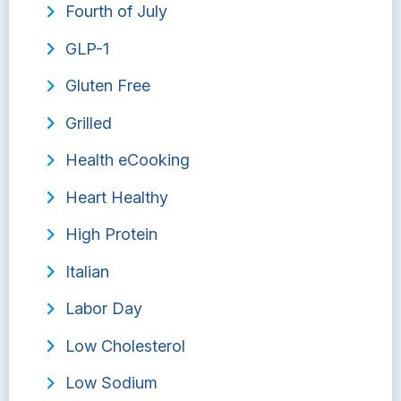
Fourth of July
GLP-1
Gluten Free
Grilled
Health eCooking
Heart Healthy
High Protein
Italian
Labor Day
Low Cholesterol
Low Sodium