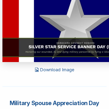
Download Image
Military Spouse Appreciation Day