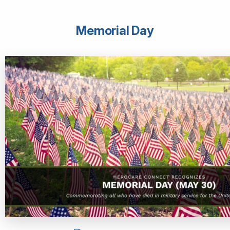
Memorial Day