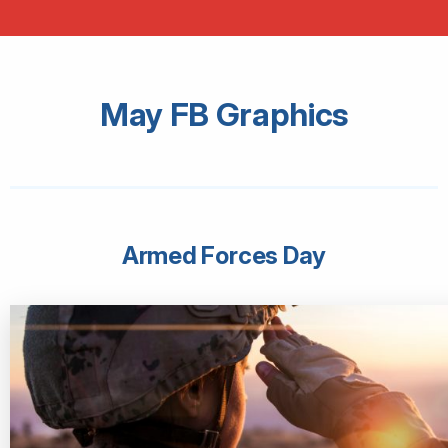
May FB Graphics
Armed Forces Day