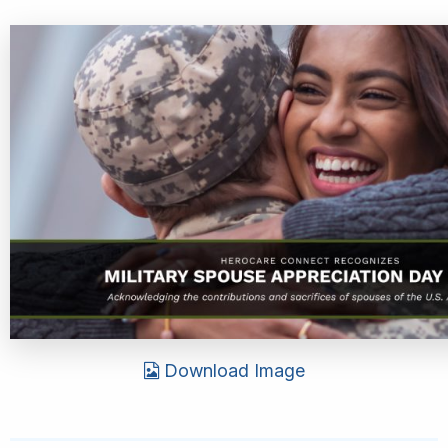
Download Image