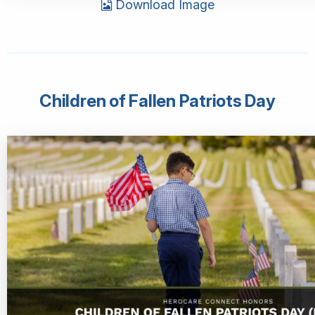
Download Image
Children of Fallen Patriots Day