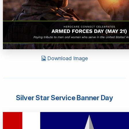
Download Image
Silver Star Service Banner Day