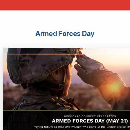
Armed Forces Day