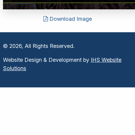
Download Image
© 2026, All Rights Reserved.
Website Design & Development by
IHS Website
Solutions