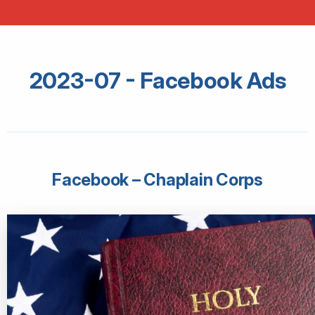
2023-07 - Facebook Ads
Facebook – Chaplain Corps