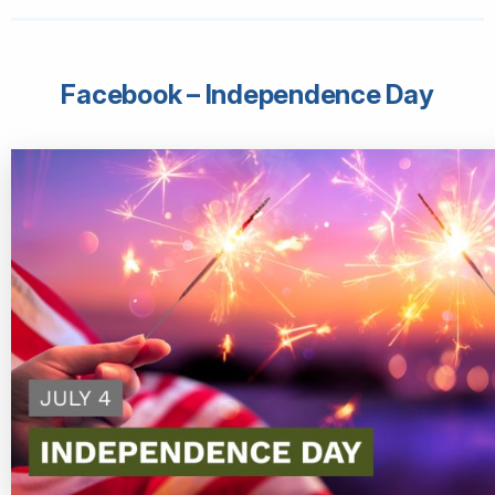
Facebook – Independence Day