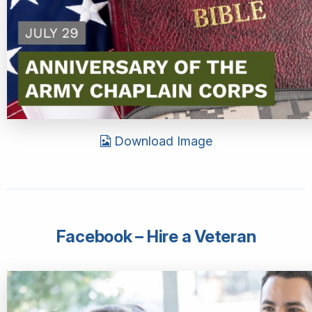
Download Image
Facebook – Hire a Veteran