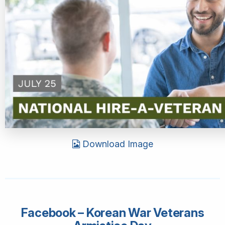
Download Image
Facebook – Korean War Veterans