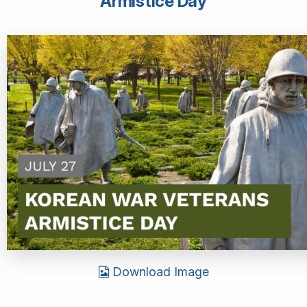
Armistice Day
Download Image