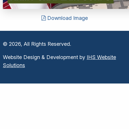
Download Image
© 2026, All Rights Reserved.
Website Design & Development by
IHS Website
Solutions