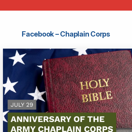
Facebook – Chaplain Corps