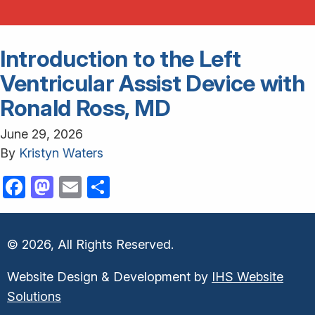
Introduction to the Left
Ventricular Assist Device with
Ronald Ross, MD
June 29, 2026
By
Kristyn Waters
Facebook
Mastodon
Email
Share
© 2026, All Rights Reserved.
Website Design & Development by
IHS Website
Solutions