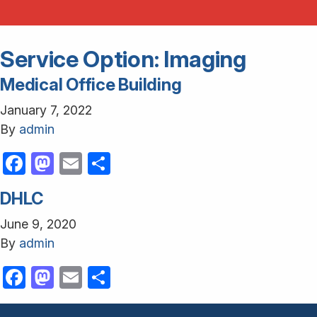
Service Option:
Imaging
Medical Office Building
January 7, 2022
By
admin
Facebook
Mastodon
Email
Share
DHLC
June 9, 2020
By
admin
Facebook
Mastodon
Email
Share