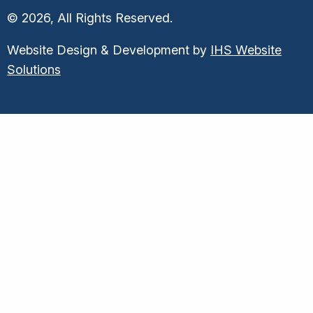
© 2026, All Rights Reserved.
Website Design & Development by
IHS Website
Solutions