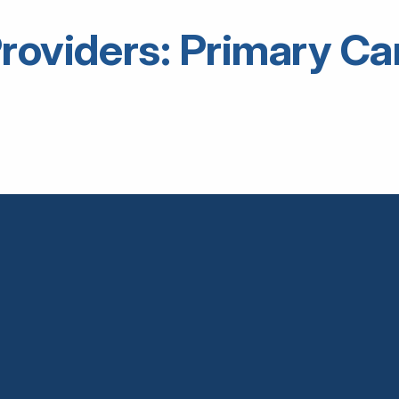
roviders: Primary Ca