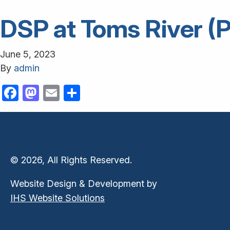
DSP at Toms River (P
June 5, 2023
By
admin
Facebook
Mastodon
Email
Share
© 2026, All Rights Reserved.
Website Design & Development by
IHS Website Solutions