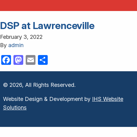
DSP at Lawrenceville
February 3, 2022
By
admin
Facebook
Mastodon
Email
Share
© 2026, All Rights Reserved.
Website Design & Development by
IHS Website
Solutions