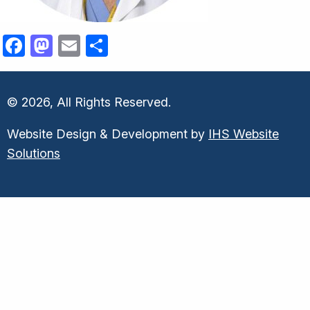
Facebook
Mastodon
Email
Share
© 2026, All Rights Reserved.
Website Design & Development by
IHS Website
Solutions