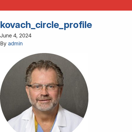
kovach_circle_profile
June 4, 2024
By
admin