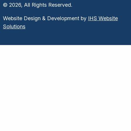
© 2026, All Rights Reserved.
Website Design & Development by
IHS Website
Solutions