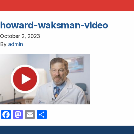
howard-waksman-video
October 2, 2023
By
admin
Facebook
Mastodon
Email
Share