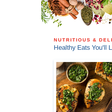
NUTRITIOUS & DEL
Healthy Eats You'll 