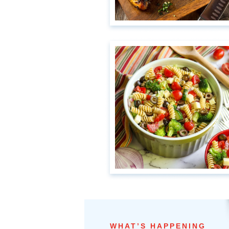
WHAT’S HAPPENING