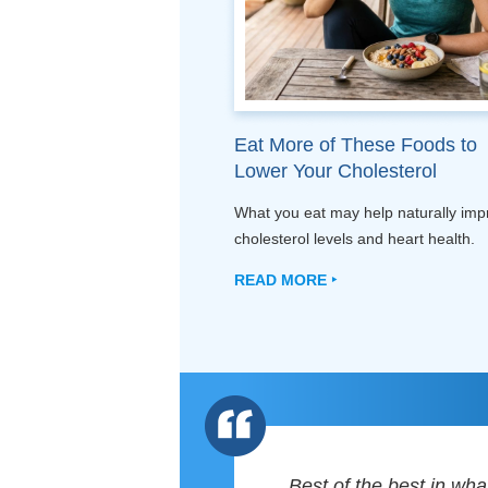
Eat More of These Foods to
Lower Your Cholesterol
What you eat may help naturally imp
cholesterol levels and heart health.
READ MORE ‣
Best of the best in wha