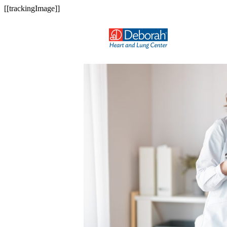
[[trackingImage]]