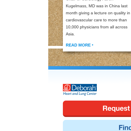
Kugelmass, MD was in China last
month giving a lecture on quality in
cardiovascular care to more than
10,000 physicians from all across
Asia.
READ MORE ‣