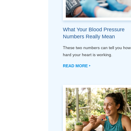
What Your Blood Pressure
Numbers Really Mean
These two numbers can tell you how
hard your heart is working.
READ MORE ‣