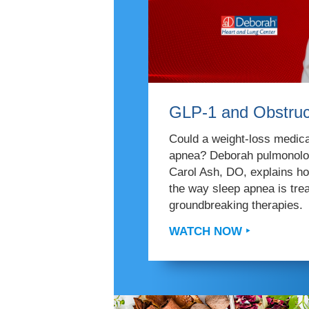
GLP-1 and Obstruc
Could a weight-loss medicat
apnea? Deborah pulmonolog
Carol Ash, DO, explains h
the way sleep apnea is tr
groundbreaking therapies.
WATCH NOW ‣