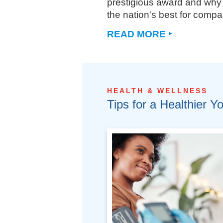
prestigious award and why 
the nation's best for compa
READ MORE ‣
HEALTH & WELLNESS
Tips for a Healthier Y