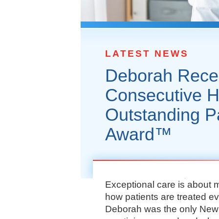
LATEST NEWS
Deborah Recei
Consecutive H
Outstanding P
Award™
Exceptional care is about 
how patients are treated e
Deborah was the only New J