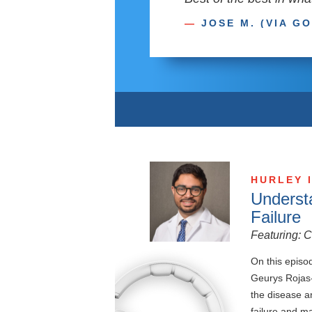
—
JOSE M. (VIA G
HURLEY 
Underst
Failure
Featuring: 
On this episod
Geurys Rojas-
the disease a
failure and m