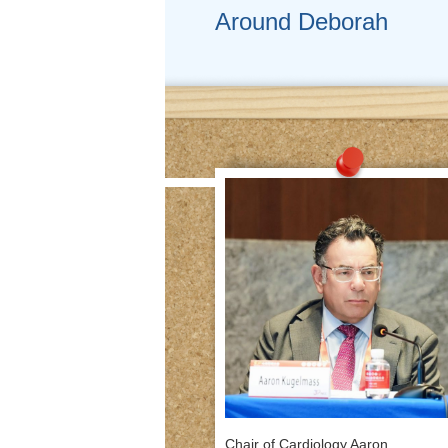
Around Deborah
Chair of Cardiology Aaron