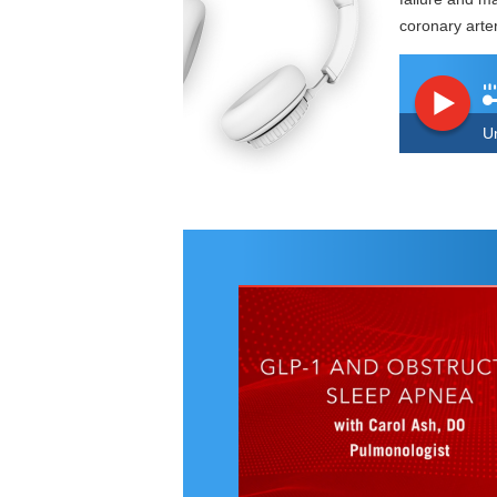
coronary arte
U