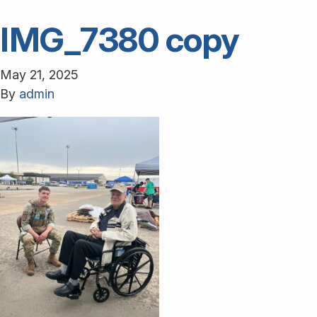
IMG_7380 copy
May 21, 2025
By
admin