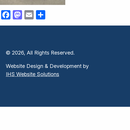
Facebook
Mastodon
Email
Share
© 2026, All Rights Reserved.
Website Design & Development by
IHS Website Solutions