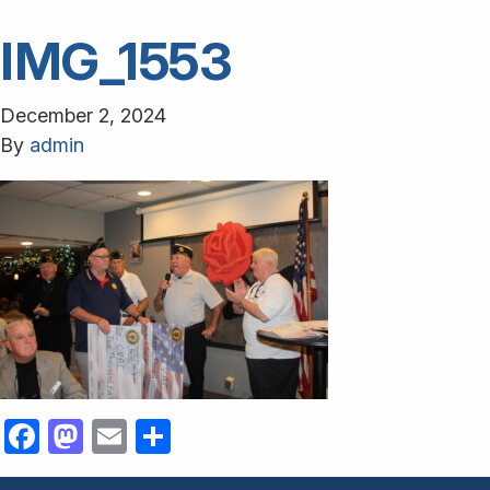
IMG_1553
December 2, 2024
By
admin
Facebook
Mastodon
Email
Share