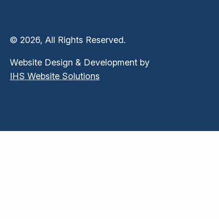
© 2026, All Rights Reserved.
Website Design & Development by
IHS Website Solutions