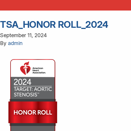
TSA_HONOR ROLL_2024
September 11, 2024
By
admin