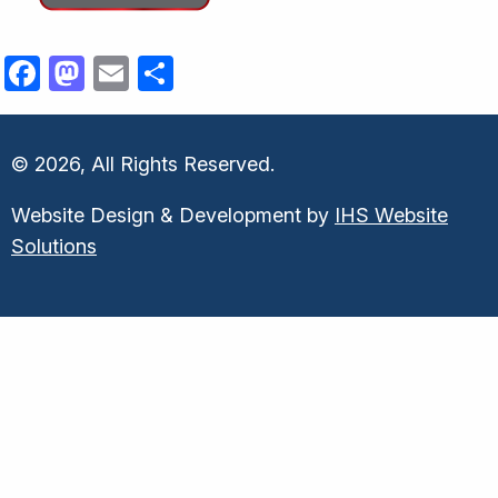
Facebook
Mastodon
Email
Share
© 2026, All Rights Reserved.
Website Design & Development by
IHS Website
Solutions