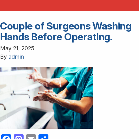
Couple of Surgeons Washing
Hands Before Operating.
May 21, 2025
By
admin