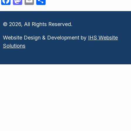
Facebook
Mastodon
Email
Share
© 2026, All Rights Reserved.
Website Design & Development by
IHS Website
Solutions