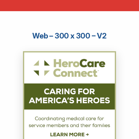
Web – 300 x 300 – V2