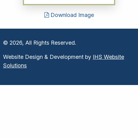
Download Image
© 2026, All Rights Reserved.
Website Design & Development by
IHS Website
Solutions