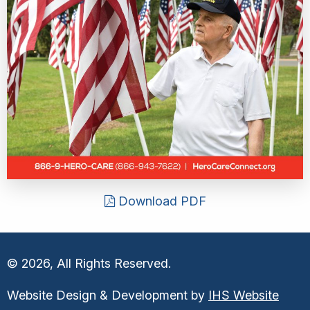
Download PDF
© 2026, All Rights Reserved.
Website Design & Development by
IHS Website