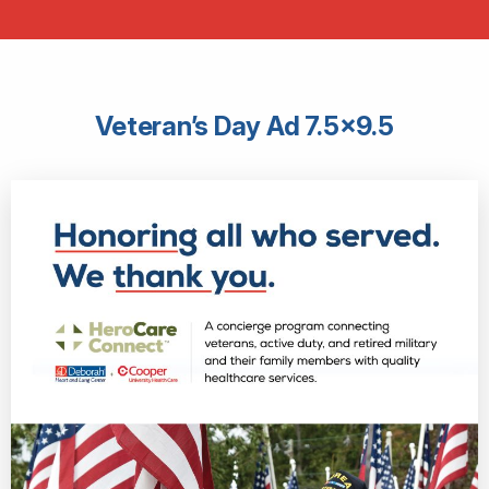
Veteran’s Day Ad 7.5×9.5