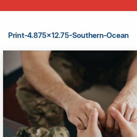
Print-4.875×12.75-Southern-Ocean