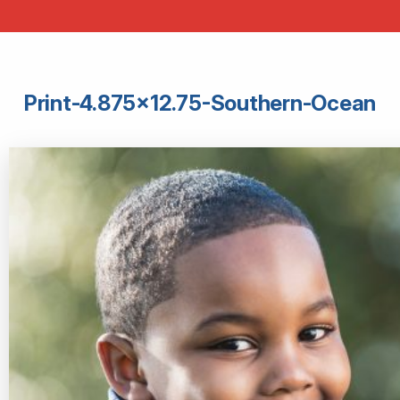
Print-4.875×12.75-Southern-Ocean