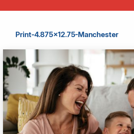
Print-4.875×12.75-Manchester