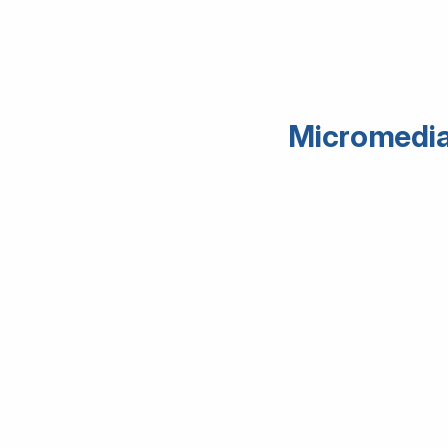
Micromedia