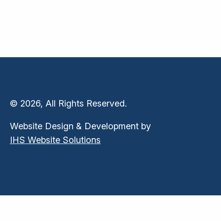
© 2026, All Rights Reserved.
Website Design & Development by
IHS Website Solutions