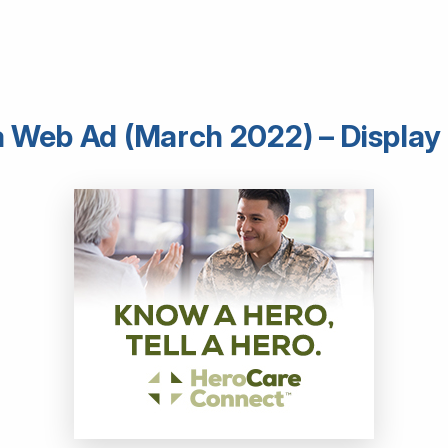
 Web Ad (March 2022) – Display 