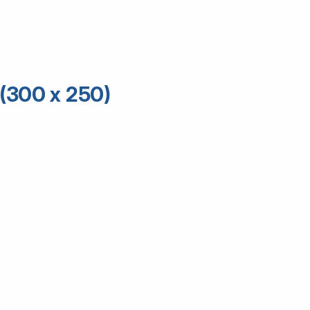
(300 x 250)