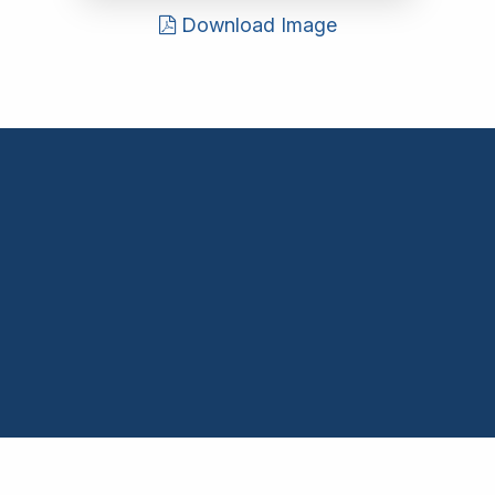
Download Image