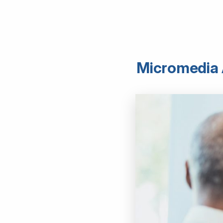
Micromedia A