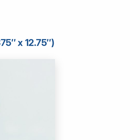
75″ x 12.75″)