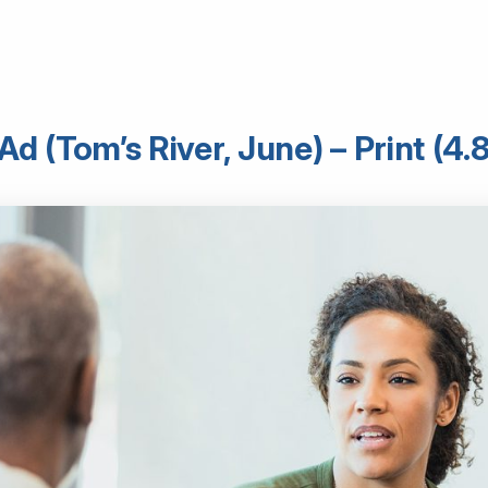
d (Tom’s River, June) – Print (4.8