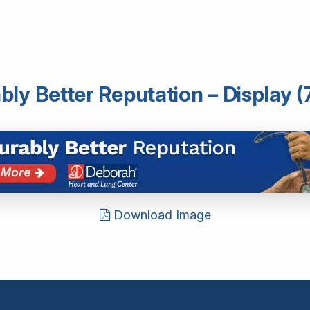
ly Better Reputation – Display (
Download Image