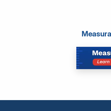
Measurab