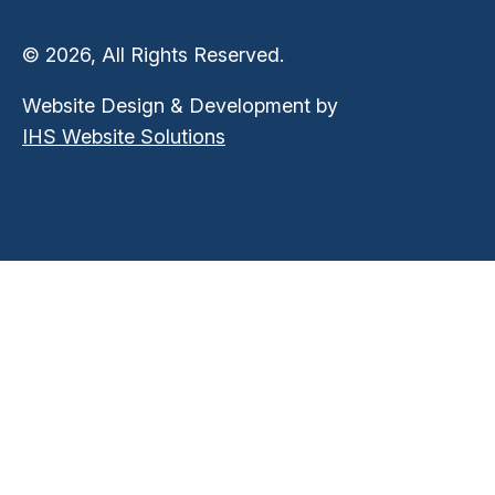
© 2026, All Rights Reserved.
Website Design & Development by
IHS Website Solutions