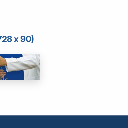
728 x 90)