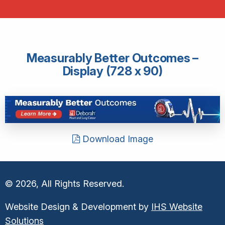
Measurably Better Outcomes –
Display (728 x 90)
Download Image
© 2026, All Rights Reserved.
Website Design & Development by
IHS Website
Solutions