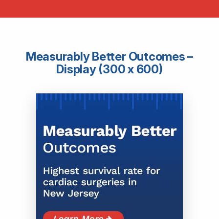
Measurably Better Outcomes –
Display (300 x 600)