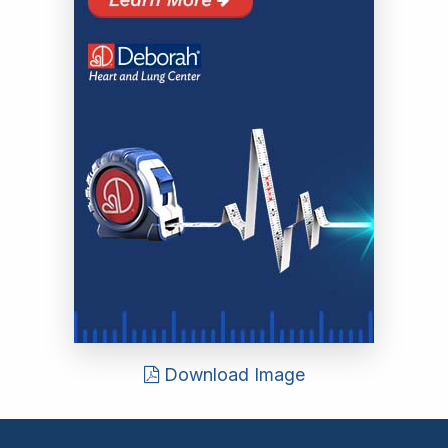
Download Image