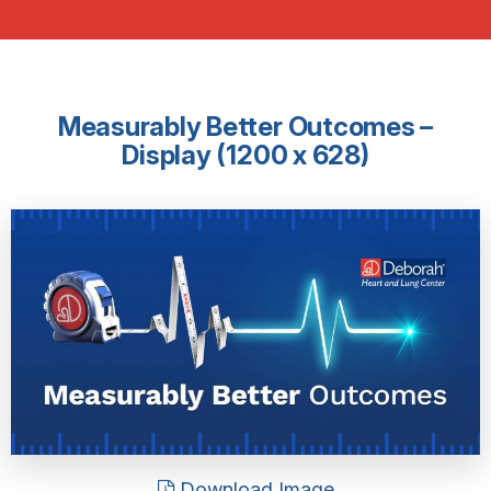
Measurably Better Outcomes –
Display (1200 x 628)
Download Image