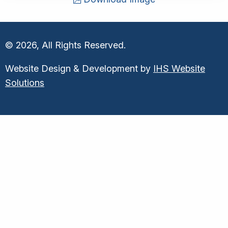
© 2026, All Rights Reserved.
Website Design & Development by
IHS Website
Solutions