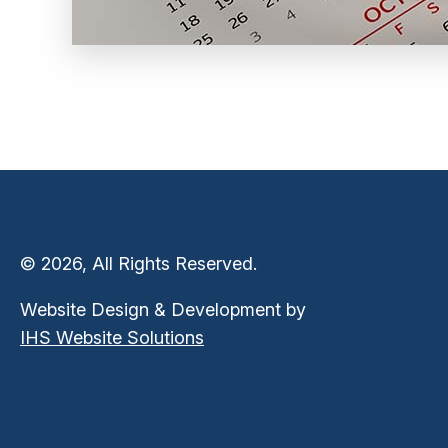
© 2026, All Rights Reserved.
Website Design & Development by
IHS Website Solutions