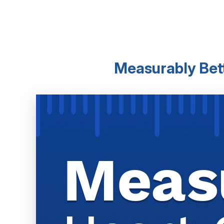
Measurably Bett