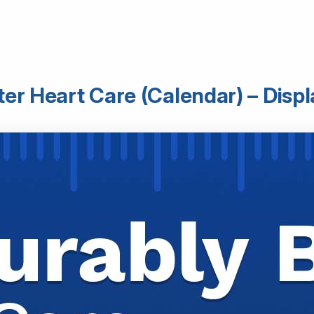
er Heart Care (Calendar) – Displ