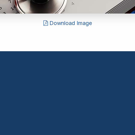
Download Image