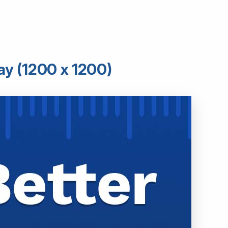
ay (1200 x 1200)