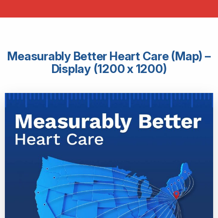
Measurably Better Heart Care (Map) –
Display (1200 x 1200)