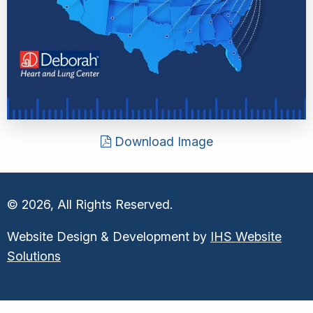
Download Image
© 2026, All Rights Reserved.
Website Design & Development by
IHS Website
Solutions