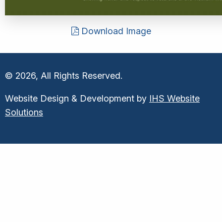
Download Image
© 2026, All Rights Reserved.
Website Design & Development by
IHS Website
Solutions