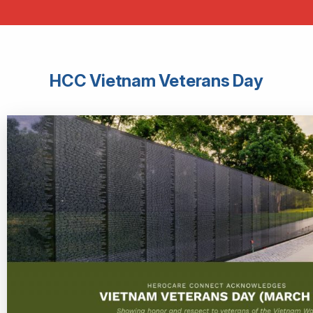
HCC Vietnam Veterans Day