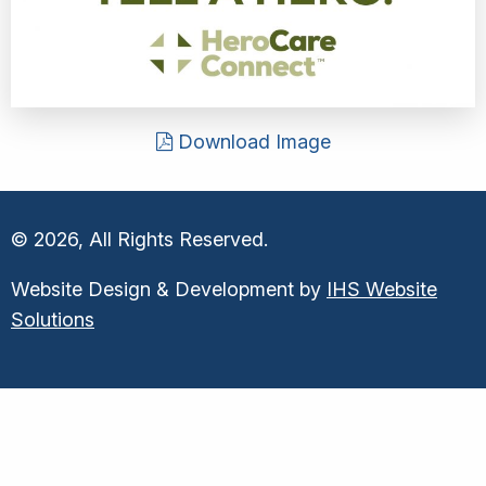
Download Image
© 2026, All Rights Reserved.
Website Design & Development by
IHS Website
Solutions