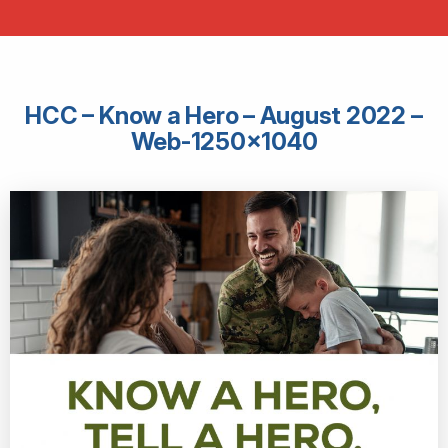
HCC – Know a Hero – August 2022 –
Web-1250×1040