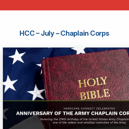
HCC – July – Chaplain Corps