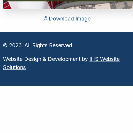
Download Image
© 2026, All Rights Reserved.
Website Design & Development by
IHS Website
Solutions