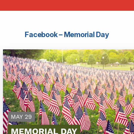
Facebook – Memorial Day