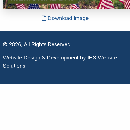
Download Image
© 2026, All Rights Reserved.
Website Design & Development by
IHS Website
Solutions