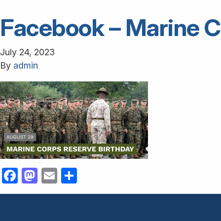
Facebook – Marine C
July 24, 2023
By
admin
Facebook
Mastodon
Email
Share