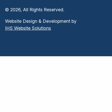
© 2026, All Rights Reserved.
Website Design & Development by
IHS Website Solutions