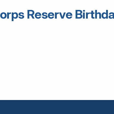
orps Reserve Birthd