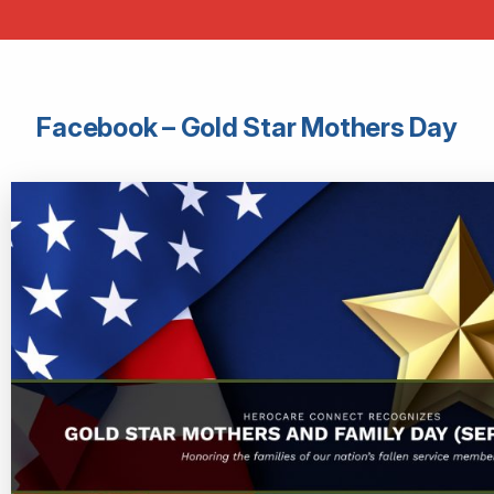
Facebook – Gold Star Mothers Day