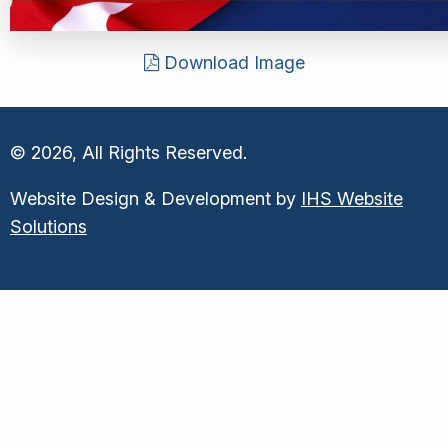
Download Image
© 2026, All Rights Reserved.
Website Design & Development by
IHS Website
Solutions