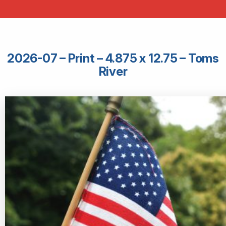
2026-07 – Print – 4.875 x 12.75 – Toms
River