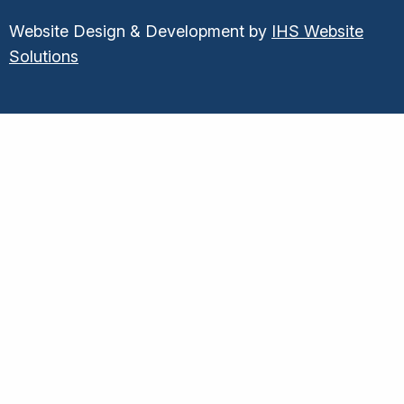
Website Design & Development by
IHS Website
Solutions