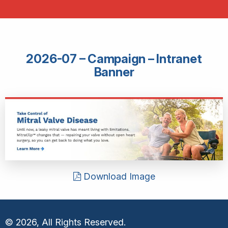
2026-07 – Campaign – Intranet
Banner
Download Image
© 2026, All Rights Reserved.