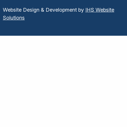
Website Design & Development by
IHS Website
Solutions