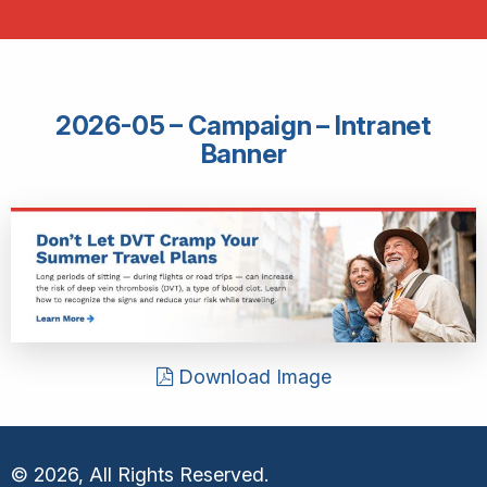
2026-05 – Campaign – Intranet
Banner
Download Image
© 2026, All Rights Reserved.