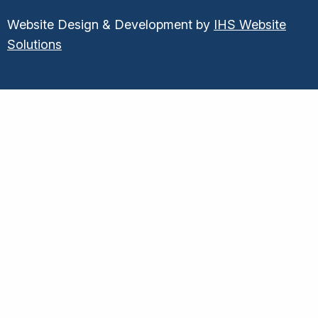
Website Design & Development by
IHS Website
Solutions