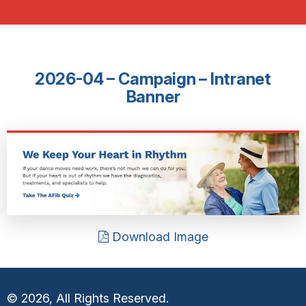
2026-04 – Campaign – Intranet
Banner
Download Image
© 2026, All Rights Reserved.