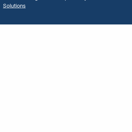
Solutions