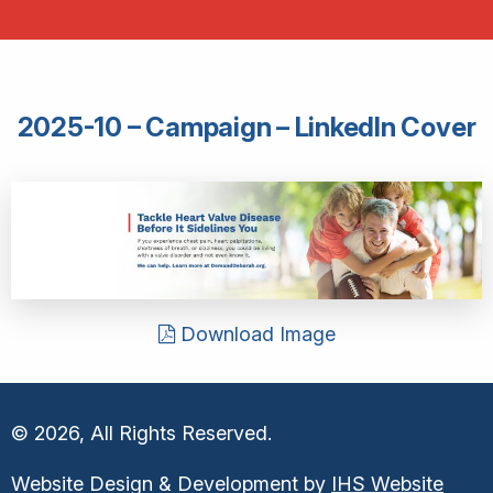
2025-10 – Campaign – LinkedIn Cover
Download Image
© 2026, All Rights Reserved.
Website Design & Development by
IHS Website