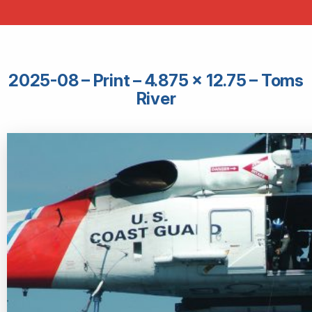
2025-08 – Print – 4.875 × 12.75 – Toms
River