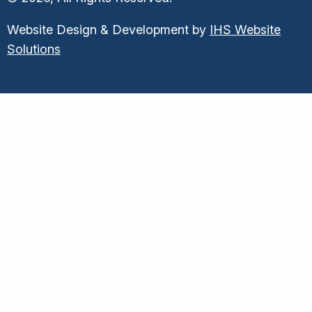
Website Design & Development by
IHS Website
Solutions