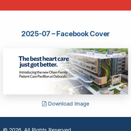
2025-07 – Facebook Cover
Download Image
© 2026, All Rights Reserved.