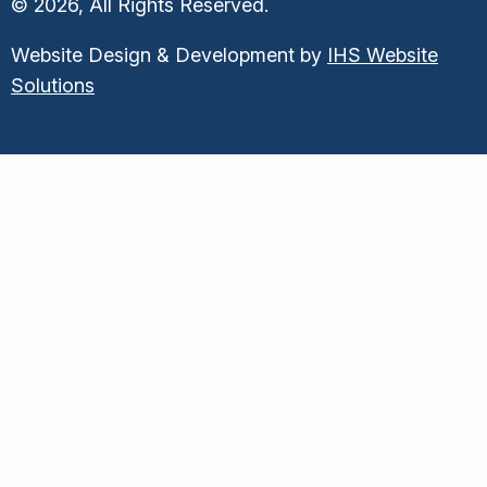
© 2026, All Rights Reserved.
Website Design & Development by
IHS Website
Solutions