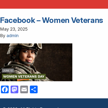
Facebook – Women Veterans
May 23, 2025
By
admin
Facebook
Mastodon
Email
Share