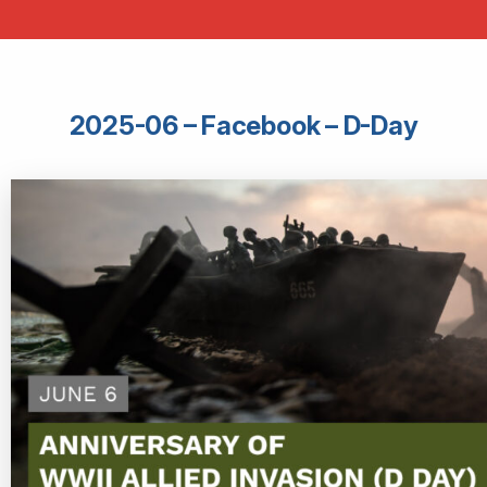
2025-06 – Facebook – D-Day