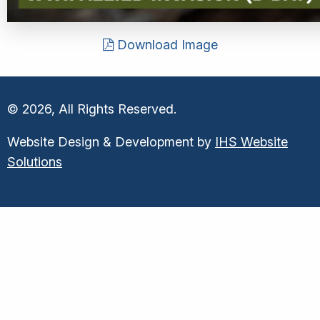
Download Image
© 2026, All Rights Reserved.
Website Design & Development by
IHS Website
Solutions